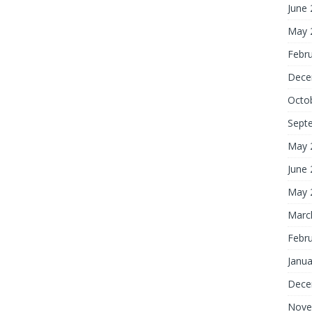
June
May 
Febr
Dece
Octo
Sept
May 
June
May 
Marc
Febr
Janua
Dece
Nove