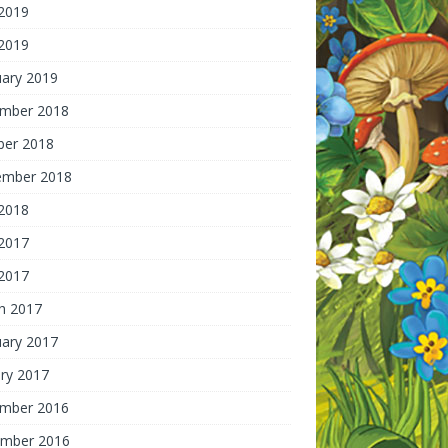
 2019
2019
uary 2019
mber 2018
ber 2018
ember 2018
2018
 2017
2017
h 2017
uary 2017
ry 2017
mber 2016
mber 2016