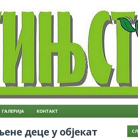
ГАЛЕРИЈА
КОНТАКТ
ене деце у објекат
СЛ