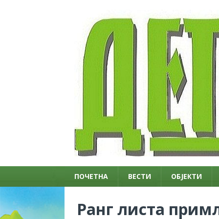
ПОЧЕТНА
ВЕСТИ
ОБЈЕКТИ
Ранг листа примљ