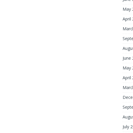
May 
April
Marc
Sept
Augu
June
May 
April
Marc
Dece
Sept
Augu
July 