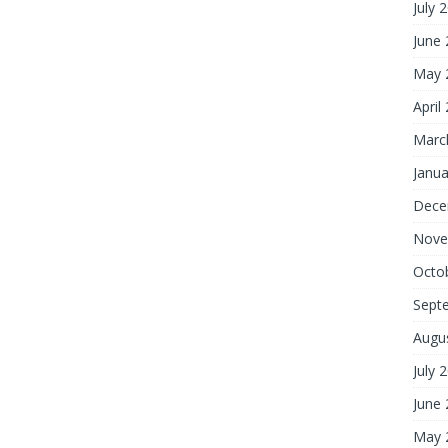
July 
June
May 
April
Marc
Janua
Dece
Nove
Octo
Sept
Augu
July 
June
May 