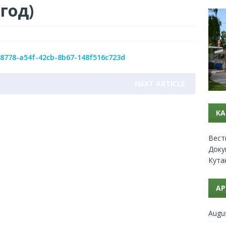
 год)
ce8778-a54f-42cb-8b67-148f516c723d
NEXT ARTICLE
КА
Вест
Доку
Кута
АР
Augu