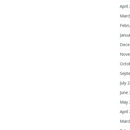
April
Marc
Febr
Janua
Dece
Nove
Octo
Sept
July 
June
May 
April
Marc