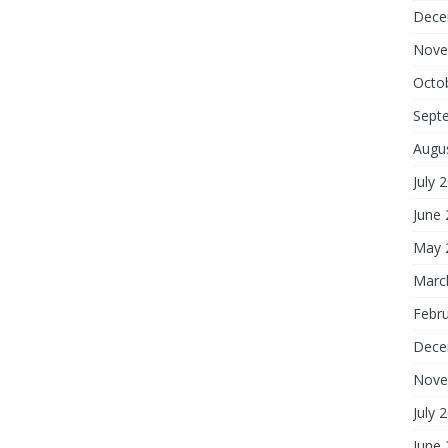
Dece
Nove
Octo
Sept
Augu
July 
June
May 
Marc
Febr
Dece
Nove
July 
June