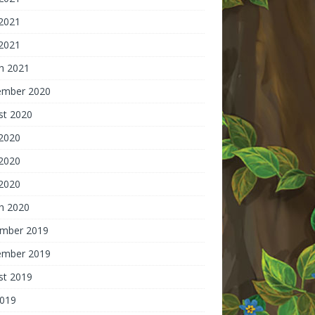
2021
 2021
h 2021
ember 2020
st 2020
 2020
2020
 2020
h 2020
mber 2019
ember 2019
st 2019
2019