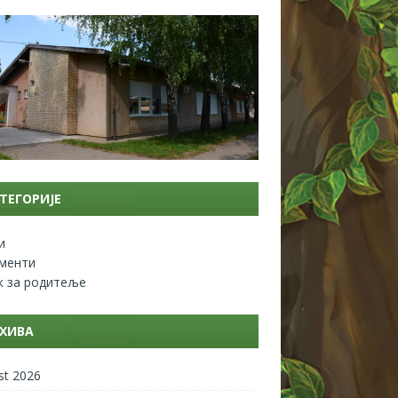
ТЕГОРИЈЕ
и
менти
к за родитеље
ХИВА
st 2026