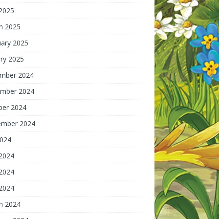
 2025
h 2025
uary 2025
ry 2025
mber 2024
mber 2024
ber 2024
ember 2024
2024
 2024
2024
 2024
h 2024