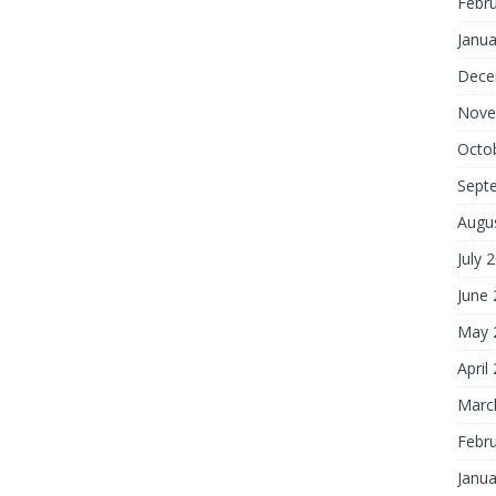
Febr
Janua
Dece
Nove
Octo
Sept
Augu
July 
June
May 
April
Marc
Febr
Janua