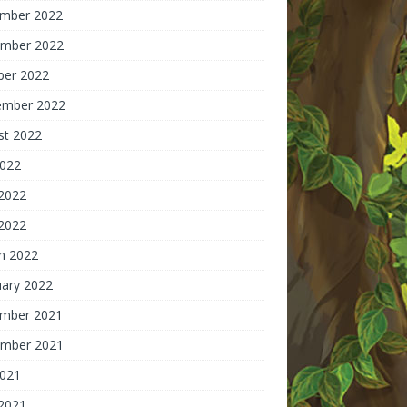
mber 2022
mber 2022
ber 2022
ember 2022
st 2022
2022
 2022
2022
h 2022
uary 2022
mber 2021
mber 2021
2021
 2021