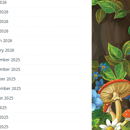
2026
 2026
2026
 2026
h 2026
ry 2026
mber 2025
mber 2025
ber 2025
ember 2025
st 2025
2025
 2025
2025