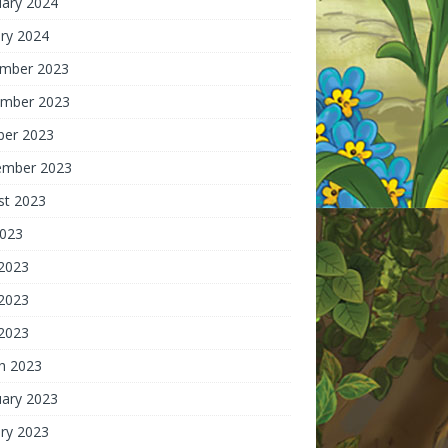
uary 2024
ry 2024
mber 2023
mber 2023
ber 2023
ember 2023
st 2023
2023
 2023
2023
 2023
h 2023
uary 2023
ry 2023