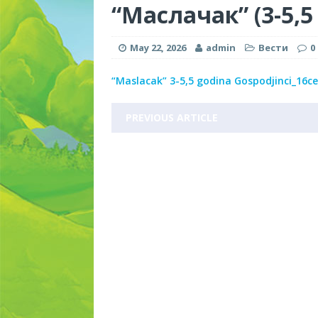
“Маслачак” (3-5,5
May 22, 2026
admin
Вести
0
“Maslacak” 3-5,5 godina Gospodjinci_16
PREVIOUS ARTICLE