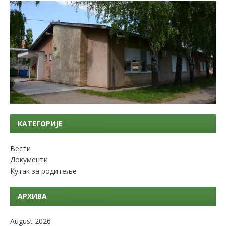
КАТЕГОРИЈЕ
Вести
Документи
Кутак за родитеље
АРХИВА
August 2026