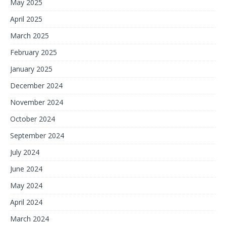
May 2025
April 2025
March 2025
February 2025
January 2025
December 2024
November 2024
October 2024
September 2024
July 2024
June 2024
May 2024
April 2024
March 2024