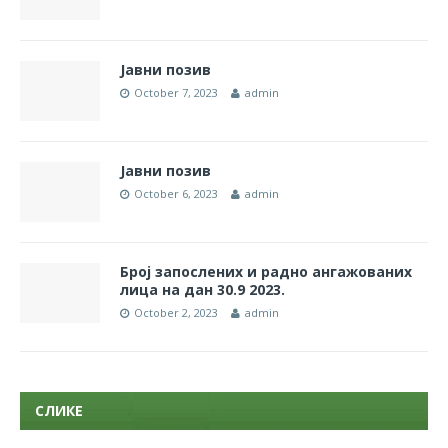
Јавни позив
October 7, 2023
admin
Jaвни позив
October 6, 2023
admin
Број запослених и радно ангажованих
лица на дан 30.9 2023.
October 2, 2023
admin
СЛИКЕ