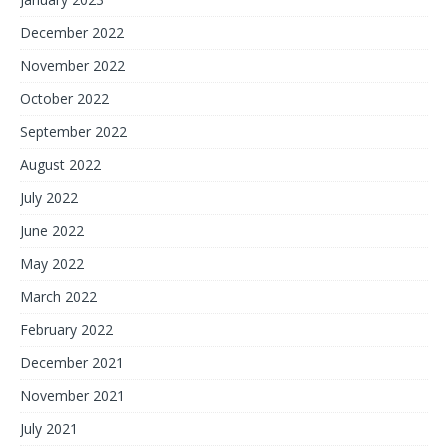
December 2022
November 2022
October 2022
September 2022
August 2022
July 2022
June 2022
May 2022
March 2022
February 2022
December 2021
November 2021
July 2021