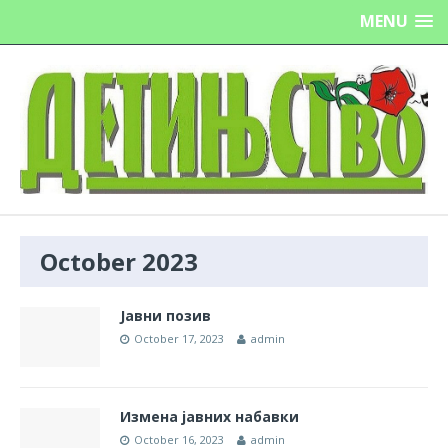
MENU
October 2023
Јавни позив
October 17, 2023
admin
Измена јавних набавки
October 16, 2023
admin