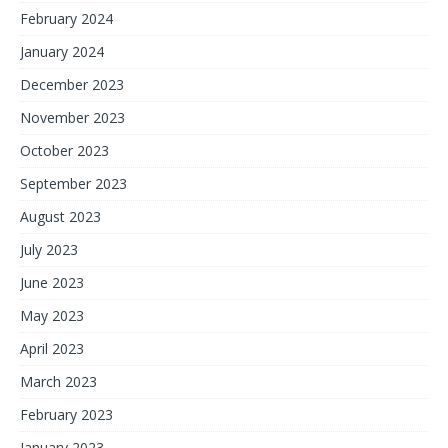
February 2024
January 2024
December 2023
November 2023
October 2023
September 2023
August 2023
July 2023
June 2023
May 2023
April 2023
March 2023
February 2023
January 2023