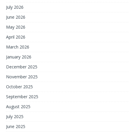
July 2026
June 2026
May 2026
April 2026
March 2026
January 2026
December 2025
November 2025
October 2025
September 2025
August 2025
July 2025
June 2025