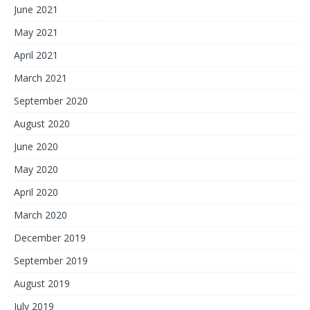
June 2021
May 2021
April 2021
March 2021
September 2020
August 2020
June 2020
May 2020
April 2020
March 2020
December 2019
September 2019
August 2019
July 2019