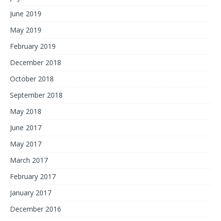
June 2019
May 2019
February 2019
December 2018
October 2018
September 2018
May 2018
June 2017
May 2017
March 2017
February 2017
January 2017
December 2016