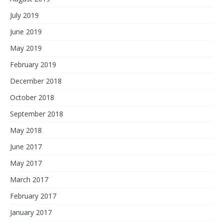
July 2019
June 2019
May 2019
February 2019
December 2018
October 2018
September 2018
May 2018
June 2017
May 2017
March 2017
February 2017
January 2017