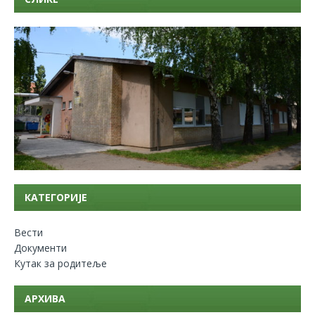
КАТЕГОРИЈЕ
Вести
Документи
Кутак за родитеље
АРХИВА