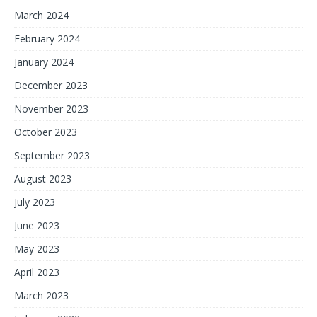
March 2024
February 2024
January 2024
December 2023
November 2023
October 2023
September 2023
August 2023
July 2023
June 2023
May 2023
April 2023
March 2023