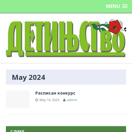
MENU
May 2024
Расписан конкурс
May 14, 2024
admin
СЛИКЕ