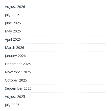
August 2026
July 2026
June 2026
May 2026
April 2026
March 2026
January 2026
December 2025
November 2025
October 2025
September 2025
August 2025
July 2025