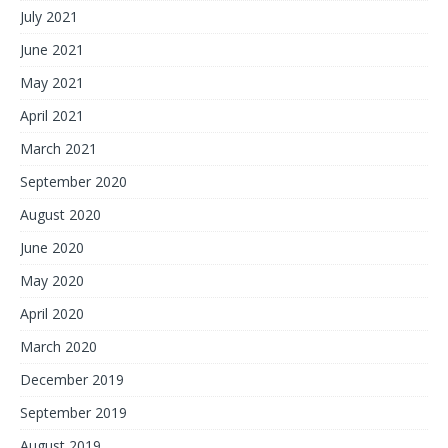
July 2021
June 2021
May 2021
April 2021
March 2021
September 2020
August 2020
June 2020
May 2020
April 2020
March 2020
December 2019
September 2019
August 2019