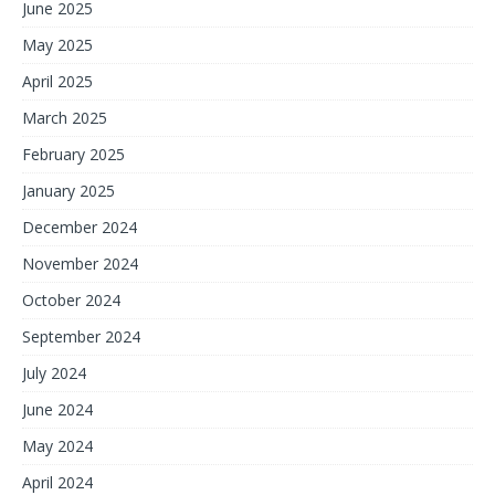
June 2025
May 2025
April 2025
March 2025
February 2025
January 2025
December 2024
November 2024
October 2024
September 2024
July 2024
June 2024
May 2024
April 2024