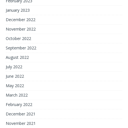
February 2023
January 2023
December 2022
November 2022
October 2022
September 2022
August 2022
July 2022
June 2022
May 2022
March 2022
February 2022
December 2021
November 2021